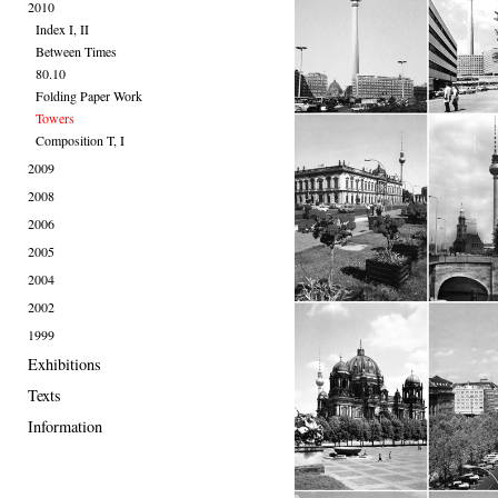
2010
Index I, II
Between Times
80.10
Folding Paper Work
Towers
Composition T, I
2009
2008
2006
2005
2004
2002
1999
Exhibitions
Texts
Information