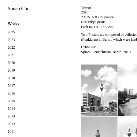
Sunah Choi
Towers
2010
2 DIN A 0 size posters
B/w Inkjet prints
Works
Each 84,1 x 118,9 cm
2025
Two Posters are composed of collected
(Funkturm) in Berlin, which were land
2023
Exhbition:
2022
Splace, Fernsehturm, Berlin, 2010
2021
-
2020
2019
2018
2017
2016
2015
2014
2013
2012
2011