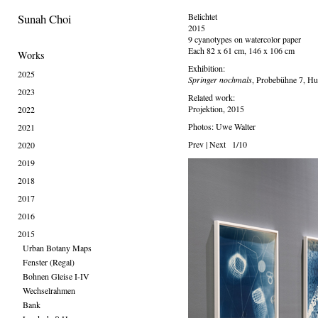
Sunah Choi
Belichtet
2015
9 cyanotypes on watercolor paper
Each 82 x 61 cm, 146 x 106 cm
Works
Exhibition:
2025
Springer nochmals
, Probebühne 7, H
2023
Related work:
Projektion, 2015
2022
Photos: Uwe Walter
2021
Prev
|
Next
1/10
2020
2019
2018
2017
2016
2015
Urban Botany Maps
Fenster (Regal)
Bohnen Gleise I-IV
Wechselrahmen
Bank