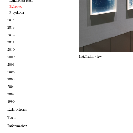
Landschaft Haus
Belichtet
Projektion
2014
2013
2012
2011
2010
Installation view
2009
2008
2006
2005
2004
2002
1999
Exhibitions
Texts
Information