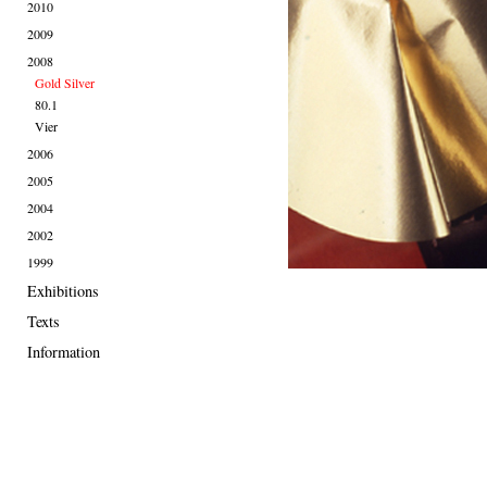
2010
2009
2008
Gold Silver
80.1
Vier
2006
2005
2004
2002
1999
Exhibitions
Texts
Information