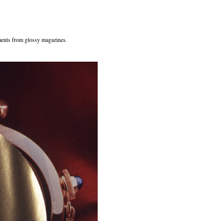
ents from glossy magazines.