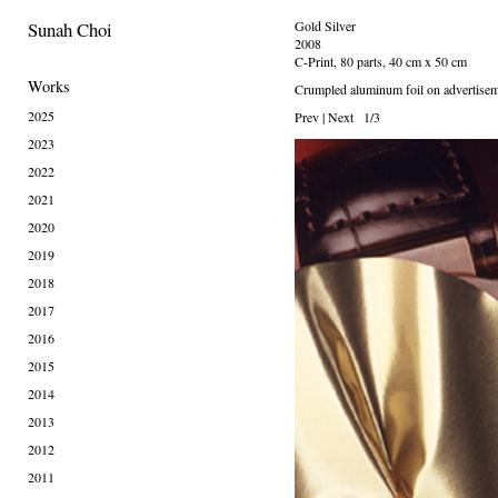
Sunah Choi
Gold Silver
2008
C-Print, 80 parts, 40 cm x 50 cm
Works
Crumpled aluminum foil on advertisem
2025
Prev
|
Next
1/3
2023
2022
2021
2020
2019
2018
2017
2016
2015
2014
2013
2012
2011