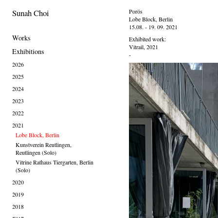
Sunah Choi
Porös
Lobe Block, Berlin
15.08. - 19. 09. 2021
Works
Exhibited work:
Vitrail, 2021
Exhibitions
-
2026
2025
2024
2023
2022
2021
Lobe Block, Berlin
Kunstverein Reutlingen,
Reutlingen (Solo)
Vitrine Rathaus Tiergarten, Berlin
(Solo)
2020
2019
2018