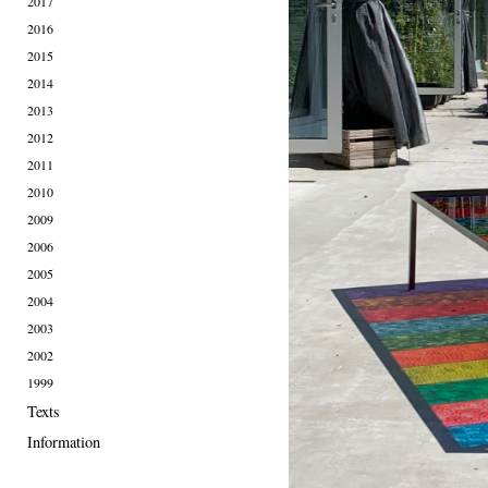
2017
2016
2015
2014
2013
2012
2011
2010
2009
2006
2005
2004
2003
2002
1999
Texts
Information