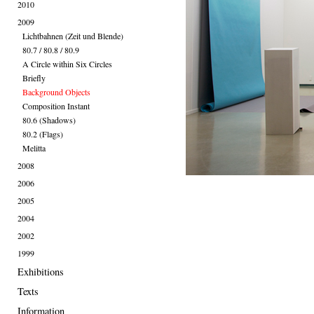
2010
2009
Lichtbahnen (Zeit und Blende)
80.7 / 80.8 / 80.9
A Circle within Six Circles
Briefly
Background Objects
Composition Instant
80.6 (Shadows)
80.2 (Flags)
Melitta
2008
2006
2005
2004
2002
1999
Exhibitions
Texts
Information