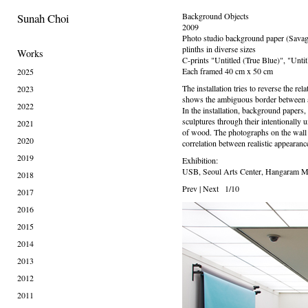
Sunah Choi
Background Objects
2009
Photo studio background paper (Savag
plinths in diverse sizes
Works
C-prints "Untitled (True Blue)", "Unti
Each framed 40 cm x 50 cm
2025
The installation tries to reverse the re
2023
shows the ambiguous border between ab
2022
In the installation, background papers
sculptures through their intentionally 
2021
of wood. The photographs on the wall h
2020
correlation between realistic appearanc
2019
Exhibition:
USB, Seoul Arts Center, Hangaram M
2018
Prev
|
Next
1/10
2017
2016
2015
2014
2013
2012
2011