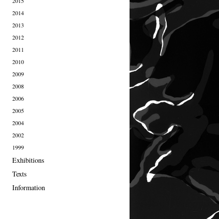
2015
2014
2013
2012
2011
2010
2009
2008
2006
2005
2004
2002
1999
Exhibitions
Texts
Information