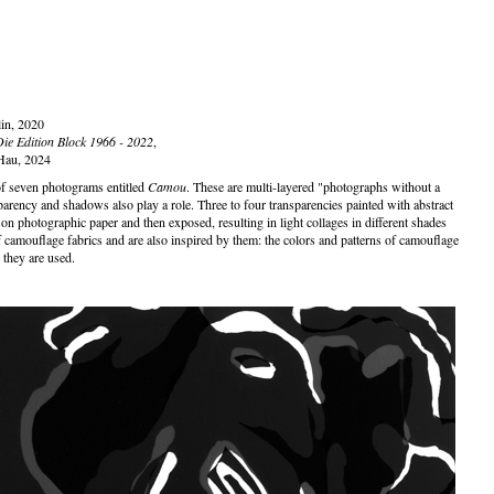
lin, 2020
Die Edition Block 1966 - 2022
,
Hau, 2024
of seven photograms entitled
Camou
. These are multi-layered "photographs without a
parency and shadows also play a role. Three to four transparencies painted with abstract
on photographic paper and then exposed, resulting in light collages in different shades
f camouflage fabrics and are also inspired by them: the colors and patterns of camouflage
h they are used.