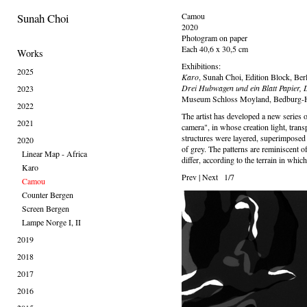
Sunah Choi
Camou
2020
Photogram on paper
Each 40,6 x 30,5 cm
Works
Exhibitions:
2025
Karo
, Sunah Choi, Edition Block, Ber
Drei Hubwagen und ein Blatt Papier, 
2023
Museum Schloss Moyland, Bedburg-
2022
The artist has developed a new series 
2021
camera", in whose creation light, trans
structures were layered, superimposed 
2020
of grey. The patterns are reminiscent o
Linear Map - Africa
differ, according to the terrain in whic
Karo
Prev
|
Next
1/7
Camou
Counter Bergen
Screen Bergen
Lampe Norge I, II
2019
2018
2017
2016